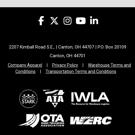
2207 Kimball Road S.E., | Canton, OH 44707 | P.O. Box 20109
Canton, OH 44701
Company Apparel
|
Privacy Policy
|
Warehouse Terms and
Conditions
|
Transportation Terms and Conditions