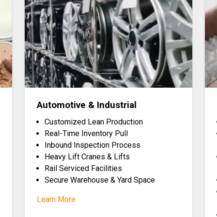
Automotive & Industrial
Customized Lean Production
Real-Time Inventory Pull
Inbound Inspection Process
Heavy Lift Cranes & Lifts
Rail Serviced Facilities
Secure Warehouse & Yard Space
Learn More