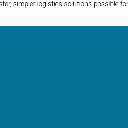
ter, simpler logistics solutions possible fo