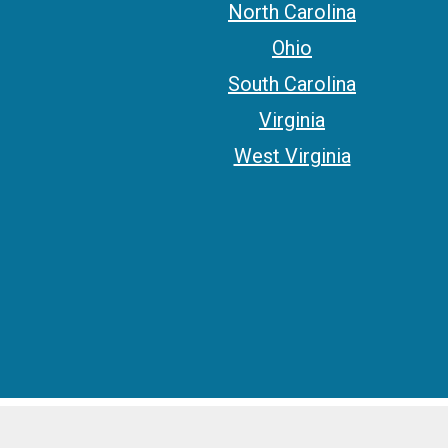
North Carolina
Ohio
South Carolina
Virginia
West Virginia