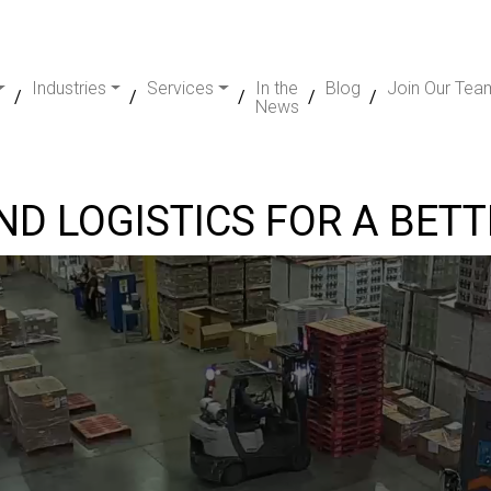
Industries
Services
In the
Blog
Join Our Tea
News
D LOGISTICS FOR A BET