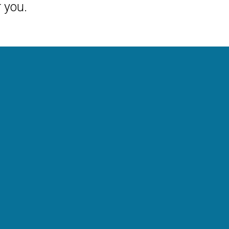
r you.