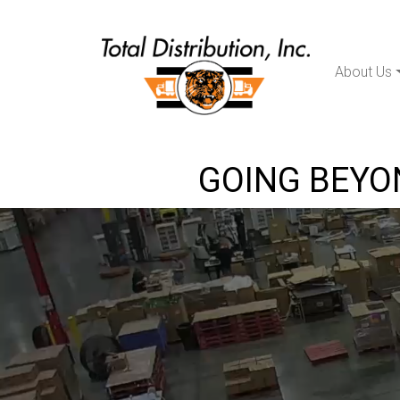
About Us
Main Navigation
GOING BEYON