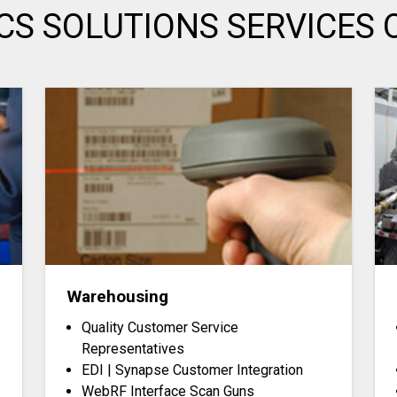
ICS SOLUTIONS SERVICES 
Warehousing
Quality Customer Service
Representatives
EDI | Synapse Customer Integration
WebRF Interface Scan Guns