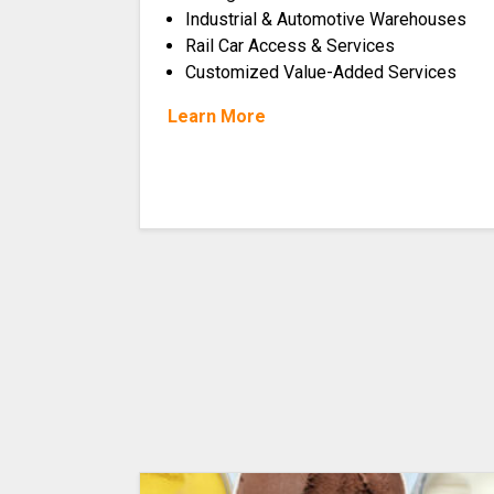
Industrial & Automotive Warehouses
Rail Car Access & Services
Customized Value-Added Services
Learn More