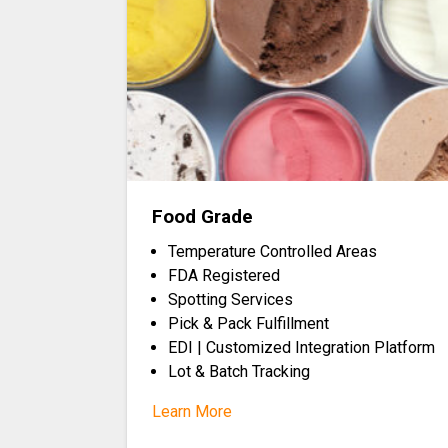
Food Grade
Temperature Controlled Areas
FDA Registered
Spotting Services
Pick & Pack Fulfillment
EDI | Customized Integration Platform
Lot & Batch Tracking
Learn More