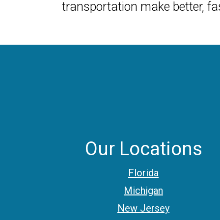
transportation make better, fas
Our Locations
Florida
Michigan
New Jersey