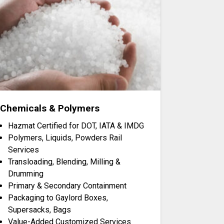
Chemicals & Polymers
Hazmat Certified for DOT, IATA & IMDG
Polymers, Liquids, Powders Rail
Services
Transloading, Blending, Milling &
Drumming
Primary & Secondary Containment
Packaging to Gaylord Boxes,
Supersacks, Bags
Value-Added Customized Services