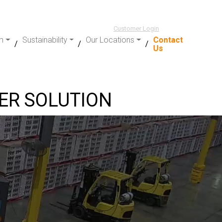
Customer Login
m
Sustainability
Our Locations
Contact
Us
TER SOLUTION