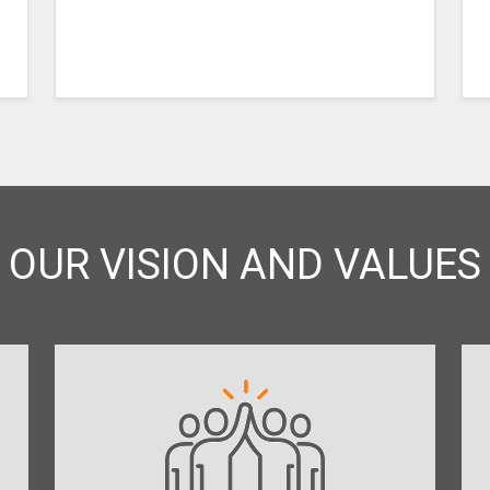
OUR VISION AND VALUES