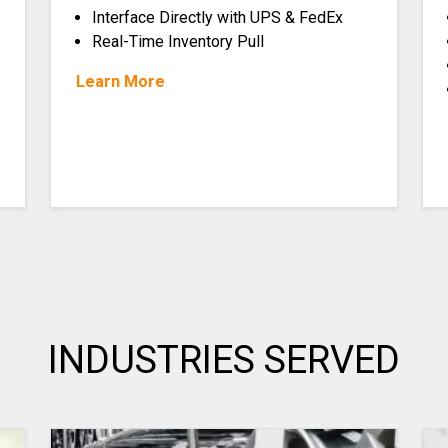
Interface Directly with UPS & FedEx
Real-Time Inventory Pull
Learn More
INDUSTRIES SERVED