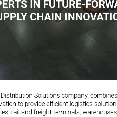
PERTS IN FUTURE-FORW
UPPLY CHAIN INNOVATI
tal Distribution Solutions company, combine
ation to provide efficient logistics soluti
ties, rail and freight terminals, warehous