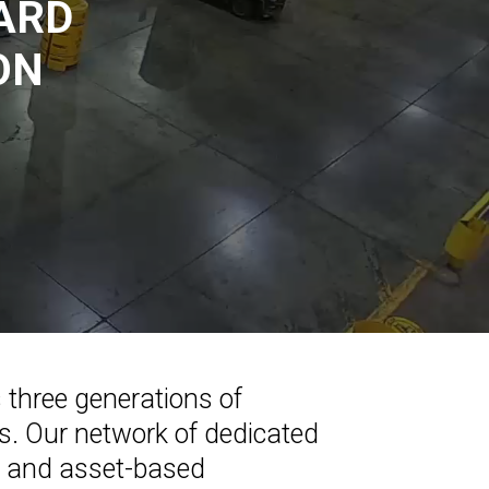
ARD
ON
s three generations of
ons. Our network of dedicated
es and asset-based