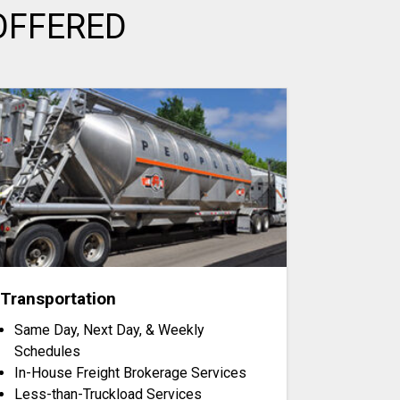
OFFERED
Transportation
Same Day, Next Day, & Weekly
Schedules
In-House Freight Brokerage Services
Less-than-Truckload Services