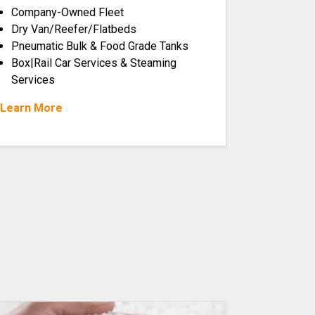
Company-Owned Fleet
Dry Van/Reefer/Flatbeds
Pneumatic Bulk & Food Grade Tanks
Box|Rail Car Services & Steaming
Services
Learn More