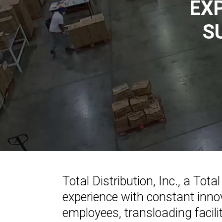
EX
S
Total Distribution, Inc., a To
experience with constant innov
employees, transloading facili