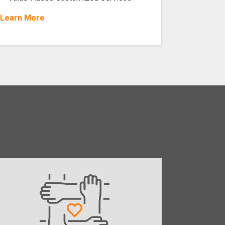
Learn More