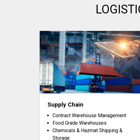
LOGIST
Supply Chain
Contract Warehouse Management
Food Grade Warehouses
Chemicals & Hazmat Shipping &
Storage