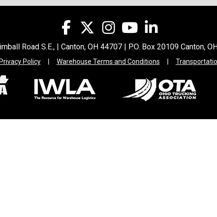
mball Road S.E., | Canton, OH 44707 | P.O. Box 20109 Canton, 
Privacy Policy
|
Warehouse Terms and Conditions
|
Transportati