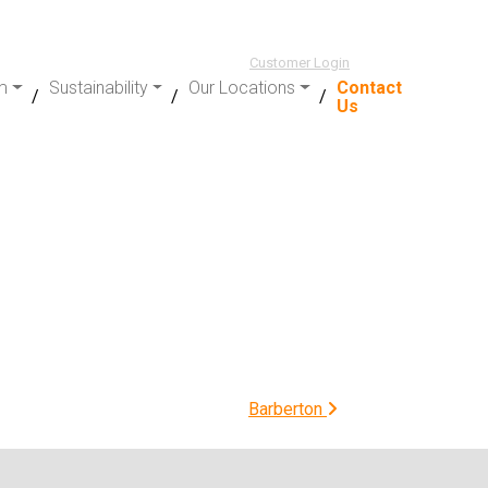
Customer Login
m
Sustainability
Our Locations
Contact
Us
Barberton