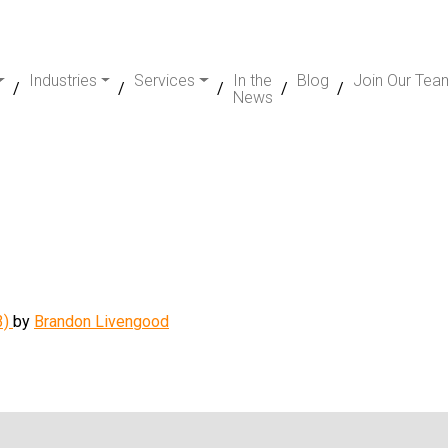
Industries
Services
In the
Blog
Join Our Tea
News
3)
by
Brandon Livengood