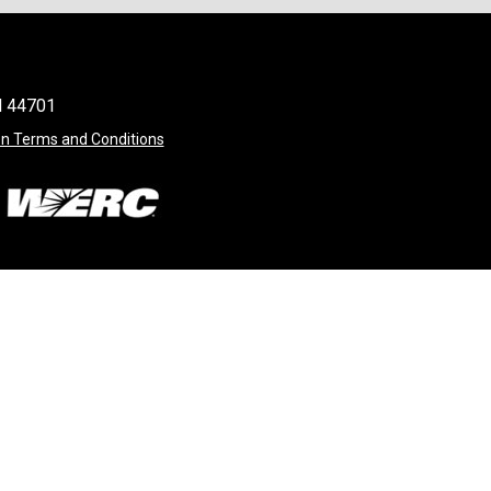
OH 44701
on Terms and Conditions