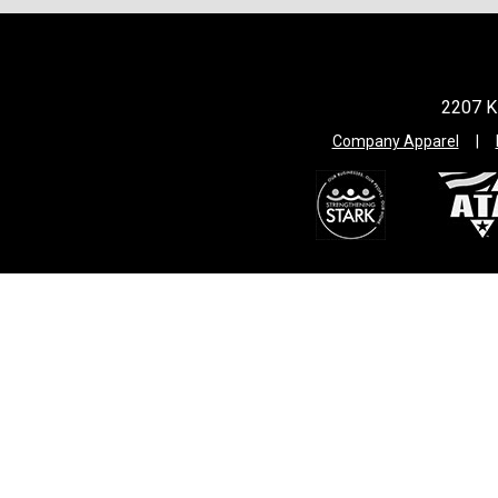
2207 Ki
Company Apparel
|