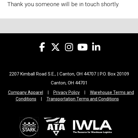
Thank you someone will be in touch shortly.
2207 Kimball Road S.E., | Canton, OH 44707 | P.O. Box 20109
Canton, OH 44701
Company Apparel
|
Privacy Policy
|
Warehouse Terms and
Conditions
|
Transportation Terms and Conditions